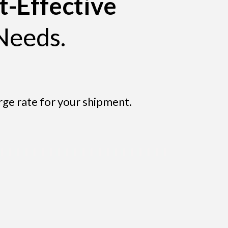
t-Effective
Needs.
rge rate for your shipment.