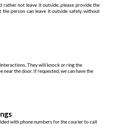
 rather not leave it outside, please provide the
 the person can leave it outside safely, without
interactions. They will knock or ring the
ee near the door. If requested, we can have the
ings
ovided with phone numbers for the courier to call