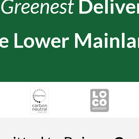
e
Greenest
Delive
e Lower Mainla