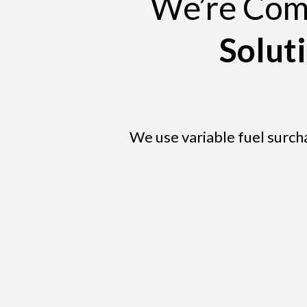
We’re Comm
Solut
We use variable fuel surch