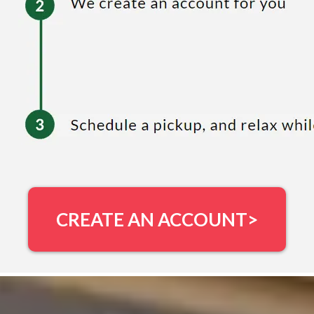
CREATE AN ACCOUNT>