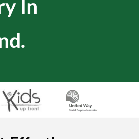
ry In
nd.