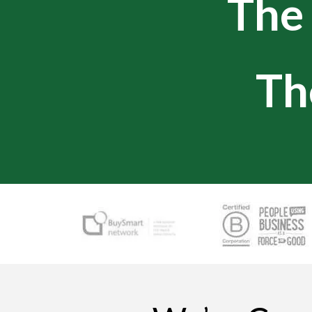
Th
Th