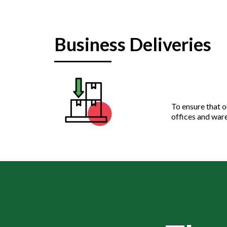
Business Deliveries
To ensure that o
offices and ware