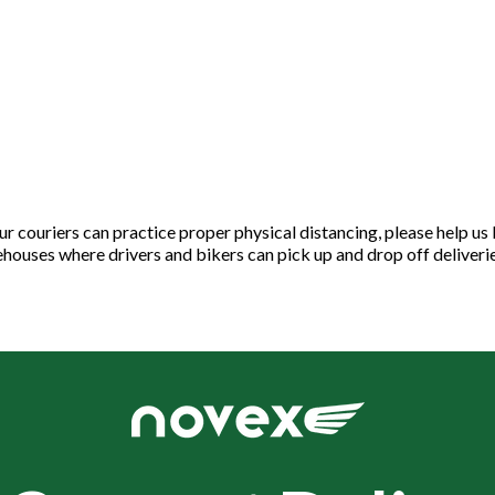
ur couriers can practice proper physical distancing, please help us
houses where drivers and bikers can pick up and drop off deliveri