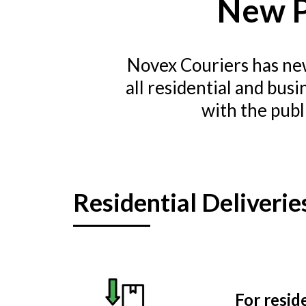
New P
Novex Couriers has new
all residential and bus
with the publ
Residential Deliverie
For resid