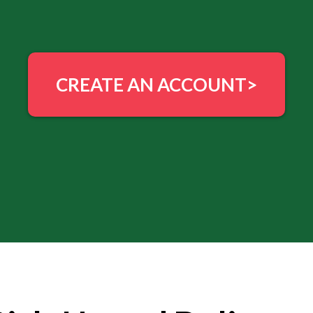
CREATE AN ACCOUNT>