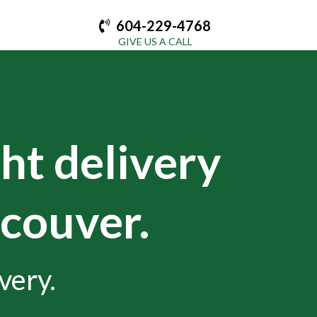
604-229-4768
GIVE US A CALL
ght delivery
ncouver.
very.