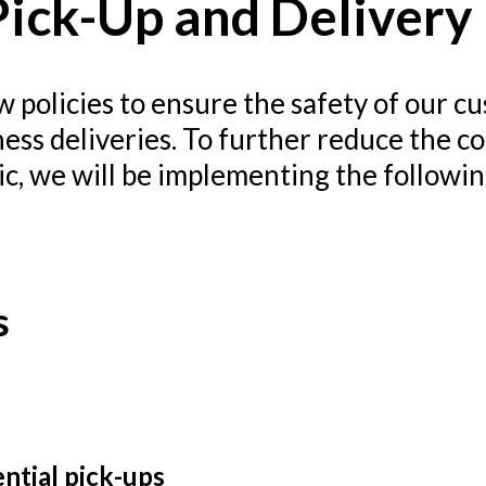
ick-Up and Delivery 
 policies to ensure the safety of our cu
iness deliveries. To further reduce the c
ic, we will be implementing the followi
s
ential pick-ups