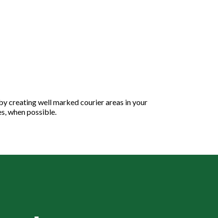
 by creating well marked courier areas in your
es, when possible.