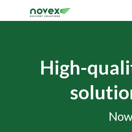
High-qualit
solutio
Now 