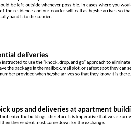
ould be left outside whenever possible. In cases where you would
 the residence and our courier will call as he/she arrives so that
ally hand it to the courier.
ntial deliveries
e instructed to use the “knock, drop, and go” approach to eliminate 
ave the package in the mailbox, mail slot, or safest spot they can s
e number provided when he/she arrives so that they know it is there.
ick ups and deliveries at apartment build
l not enter the buildings, therefore it is imperative that we are pr
nd then the resident must come down for the exchange.