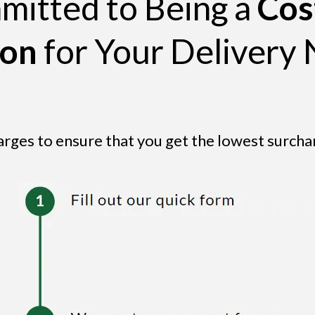
itted to Being a
Cos
ion
for Your Delivery 
arges to ensure that you get the lowest surcha