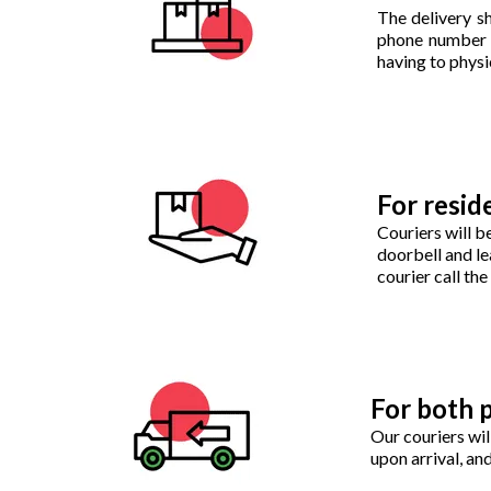
The delivery sh
phone number of
having to physic
For reside
Couriers will b
doorbell and le
courier call th
For both p
Our couriers wil
upon arrival, a