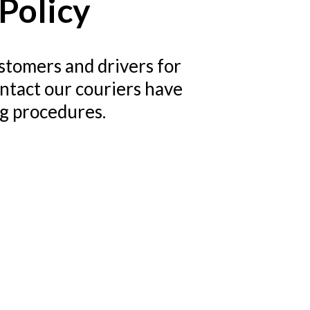
Policy
stomers and drivers for
ontact our couriers have
ng procedures.