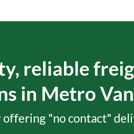
y, reliable frei
ns in Metro Va
offering "no contact" deli