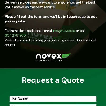
delivery services, and we want to ensure you get the best
value as well as the best service.
Please fill out the form and we’ll be in touch asap to get
you a quote.
For immediate assistance email:
info@novex.ca
or call
604.278.1935
We look forward to being your safest, greenest, kindest local
courier.
Request a Quote