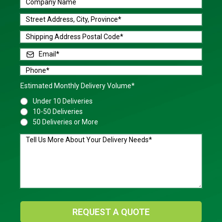
Estimated Monthly Delivery Volume*
Under 10 Deliveries
10-50 Deliveries
50 Deliveries or More
REQUEST A QUOTE