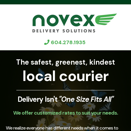
604.278.1935
The safest, greenest, kindest
local courier
Delivery Isn't
"One Size Fits All"
We offer customized rates to suit your needs.
We realize everyone has different needs when it comes to