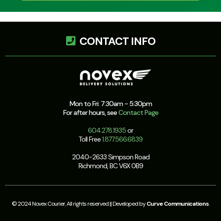
CONTACT INFO
Mon to Fri: 7:30am - 5:30pm
For after hours, see
Contact Page
604.278.1935
or
Toll Free
1.877.566.6839
2040-2633 Simpson Road
Richmond, BC V6X 0B9
© 2024 Novex Courier. All rights reserved || Developed by
Curve Communications
.